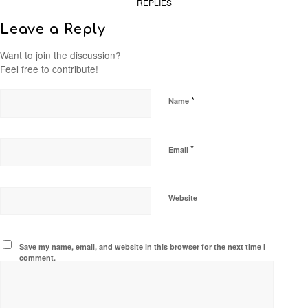
REPLIES
Leave a Reply
Want to join the discussion?
Feel free to contribute!
*
Name
*
Email
Website
Save my name, email, and website in this browser for the next time I
comment.