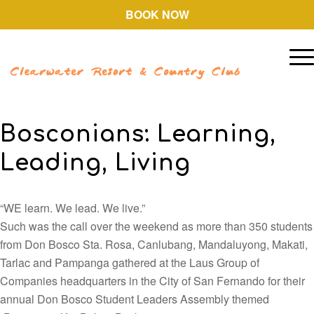
BOOK NOW
Bosconians: Learning,
Leading, Living
“WE learn. We lead. We live.”
Such was the call over the weekend as more than 350 students
from Don Bosco Sta. Rosa, Canlubang, Mandaluyong, Makati,
Tarlac and Pampanga gathered at the Laus Group of
Companies headquarters in the City of San Fernando for their
annual Don Bosco Student Leaders Assembly themed