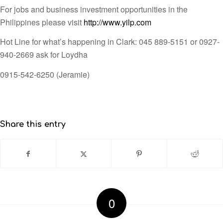
For jobs and business investment opportunities in the
Philippines please visit
http://www.yilp.com
Hot Line for what’s happening in Clark: 045 889-5151 or 0927-
940-2669 ask for Loydha
0915-542-6250 (Jeramie)
Share this entry
0