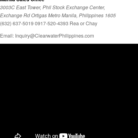
3003C East Tower, Phil Stock Exchange Center,
Exchange Rd Ortigas Metro Manila, Philippines 1605
(632) 637-5019 0917-520-4393 Rea or Chay
Email: Inquiry@ClearwaterPhilippines.com