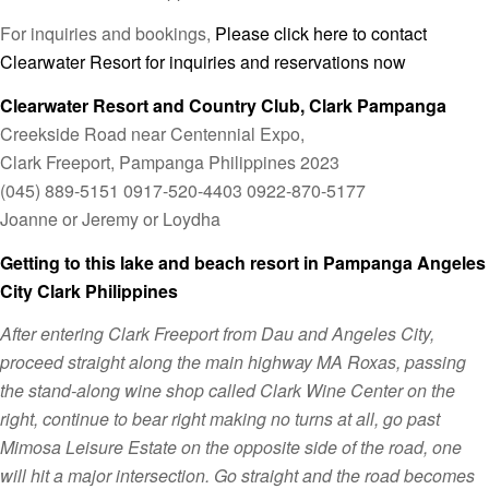
For inquiries and bookings,
Please click here to contact
Clearwater Resort for inquiries and reservations now
Clearwater Resort and Country Club, Clark Pampanga
Creekside Road near Centennial Expo,
Clark Freeport, Pampanga Philippines 2023
(045) 889-5151 0917-520-4403 0922-870-5177
Joanne or Jeremy or Loydha
Getting to this lake and beach resort in Pampanga Angeles
City Clark Philippines
After entering Clark Freeport from Dau and Angeles City,
proceed straight along the main highway MA Roxas, passing
the stand-along wine shop called Clark Wine Center on the
right, continue to bear right making no turns at all, go past
Mimosa Leisure Estate on the opposite side of the road, one
will hit a major intersection. Go straight and the road becomes