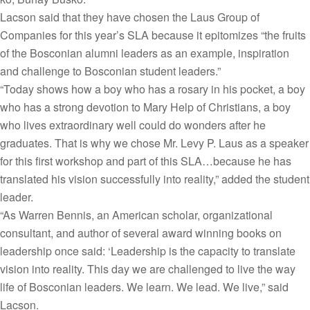
Lacson said that they have chosen the Laus Group of
Companies for this year’s SLA because it epitomizes “the fruits
of the Bosconian alumni leaders as an example, inspiration
and challenge to Bosconian student leaders.”
“Today shows how a boy who has a rosary in his pocket, a boy
who has a strong devotion to Mary Help of Christians, a boy
who lives extraordinary well could do wonders after he
graduates. That is why we chose Mr. Levy P. Laus as a speaker
for this first workshop and part of this SLA…because he has
translated his vision successfully into reality,” added the student
leader.
“As Warren Bennis, an American scholar, organizational
consultant, and author of several award winning books on
leadership once said: ‘Leadership is the capacity to translate
vision into reality. This day we are challenged to live the way
life of Bosconian leaders. We learn. We lead. We live,” said
Lacson.