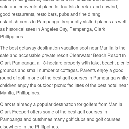
safe and convenient place for tourists to relax and unwind,
good restaurants, resto bars, pubs and fine dining
establishments in Pampanga, frequently visited places as well
as historical sites in Angeles City, Pampanga, Clark
Philippines.
The best getaway destination vacation spot near Manila is the
safe and accessible private resort Clearwater Beach Resort in
Clark Pampanga, a 13-hectare property with lake, beach, picnic
grounds and small number of cottages. Parents enjoy a good
round of golf in one of the best golf courses in Pampanga while
children enjoy the outdoor picnic facilities of the best hotel near
Manila, Philippines.
Clark is already a popular destination for golfers from Manila.
Clark Freeport offers some of the best golf courses in
Pampanga and outshines many golf clubs and golf courses
elsewhere in the Philippines.