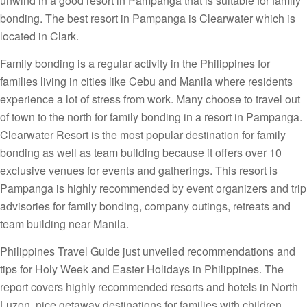
unwind in a good resort in Pampanga that is suitable for family
bonding. The best resort in Pampanga is Clearwater which is
located in Clark.
Family bonding is a regular activity in the Philippines for
families living in cities like Cebu and Manila where residents
experience a lot of stress from work. Many choose to travel out
of town to the north for family bonding in a resort in Pampanga.
Clearwater Resort is the most popular destination for family
bonding as well as team building because it offers over 10
exclusive venues for events and gatherings. This resort is
Pampanga is highly recommended by event organizers and trip
advisories for family bonding, company outings, retreats and
team building near Manila.
Philippines Travel Guide just unveiled recommendations and
tips for Holy Week and Easter Holidays in Philippines. The
report covers highly recommended resorts and hotels in North
Luzon, nice getaway destinations for families with children,