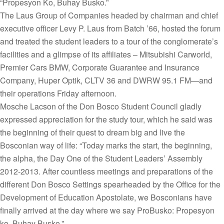
“Propesyon Ko, Buhay Busko.”
The Laus Group of Companies headed by chairman and chief
executive officer Levy P. Laus from Batch ’66, hosted the forum
and treated the student leaders to a tour of the conglomerate’s
facilities and a glimpse of its affiliates – Mitsubishi Carworld,
Premier Cars BMW, Corporate Guarantee and Insurance
Company, Huper Optik, CLTV 36 and DWRW 95.1 FM—and
their operations Friday afternoon.
Mosche Lacson of the Don Bosco Student Council gladly
expressed appreciation for the study tour, which he said was
the beginning of their quest to dream big and live the
Bosconian way of life: “Today marks the start, the beginning,
the alpha, the Day One of the Student Leaders’ Assembly
2012-2013. After countless meetings and preparations of the
different Don Bosco Settings spearheaded by the Office for the
Development of Education Apostolate, we Bosconians have
finally arrived at the day where we say ProBusko: Propesyon
ko, Buhay Busko.”