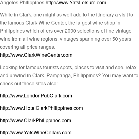
Angeles Philippines
http://www.YatsLeisure.com
While in Clark, one might as well add to the itinerary a visit to
the famous Clark Wine Center, the largest wine shop in
Philippines which offers over 2000 selections of fine vintage
wine from all wine regions, vintages spanning over 50 years
covering all price ranges.
http://www.ClarkWineCenter.com
Looking for famous tourists spots, places to visit and see, relax
and unwind in Clark, Pampanga, Philippines? You may want to
check out these sites also:
http://www.LondonPubClark.com
http://www.HotelClarkPhilippines.com
http://www.ClarkPhilippines.com
http://www.YatsWineCellars.com