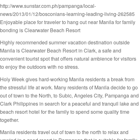
http://www.sunstar.com.ph/pampanga/local-
news/2013/01/12/bosconians-learning-leading-living-262585
Enjoyable place for traveler to hang out near Manila for family
bonding is Clearwater Beach Resort
Highly recommended summer vacation destination outside
Manila is Clearwater Beach Resort in Clark, a safe and
convenient tourist spot that offers natural ambience for visitors
to enjoy the outdoors with no stress.
Holy Week gives hard-working Manila residents a break from
the stressful life at work. Many residents of Manila decide to go
out of town to the North, to Subic, Angeles City, Pampanga and
Clark Philippines in search for a peaceful and tranquil lake and
beach resort hotel for the family to spend some quality time
together.
Manila residents travel out of town to the north to relax and