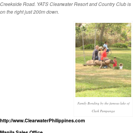
Creekside Road. YATS Clearwater Resort and Country Club is
on the right just 200m down.
Family Bonding by the famous lake of
Clark Pampanga
http://www.ClearwaterPhilippines.com
Manila Sales Office