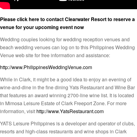
Please click here to contact Clearwater Resort to reserve a
venue for your upcoming event now
Wedding couples looking for wedding reception venues and
beach wedding venues can log on to this Philippines Wedding
Venue web site for free information and assistance:
http://www.PhilippinesWeddingVenue.com
While in Clark, it might be a good idea to enjoy an evening of
wine-and-dine in the fine dining Yats Restaurant and Wine Bar
that features an award winning 2700-line wine list. It is located
in Mimosa Leisure Estate of Clark Freeport Zone. For more
information, visit
http://www.YatsRestaurant.com
YATS Leisure Philippines is a developer and operator of clubs,
resorts and high-class restaurants and wine shops in Clark