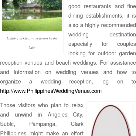
good restaurants and fine
dining establishments, it is
also a highly recommended
wedding destination
Lodging in Clearwater Resort by the
especially for couples
Lake
looking for outdoor garden
reception venues and beach weddings. For assistance
and information on wedding venues and how to
organize a wedding reception, log on to
http://www.PhilippinesWeddingVenue.com
Those visitors who plan to relax
and unwind in Angeles City,
Subic, Pampanga, Clark
Philippines might make an effort