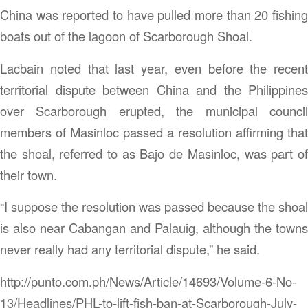
China was reported to have pulled more than 20 fishing
boats out of the lagoon of Scarborough Shoal.
Lacbain noted that last year, even before the recent
territorial dispute between China and the Philippines
over Scarborough erupted, the municipal council
members of Masinloc passed a resolution affirming that
the shoal, referred to as Bajo de Masinloc, was part of
their town.
“I suppose the resolution was passed because the shoal
is also near Cabangan and Palauig, although the towns
never really had any territorial dispute,” he said.
http://punto.com.ph/News/Article/14693/Volume-6-No-
13/Headlines/PHL-to-lift-fish-ban-at-Scarborough-July-