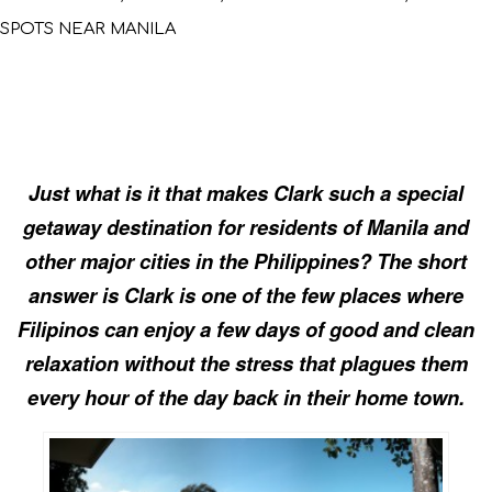
SPOTS NEAR MANILA
Just what is it that makes Clark such a special
getaway destination for residents of Manila and
other major cities in the Philippines? The short
answer is Clark is one of the few places where
Filipinos can enjoy a few days of good and clean
relaxation without the stress that plagues them
every hour of the day back in their home town.