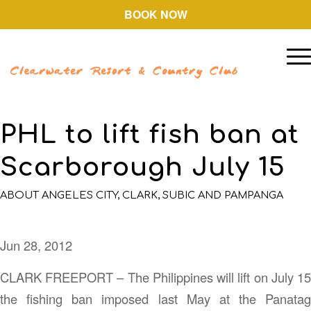
BOOK NOW
PHL to lift fish ban at
Scarborough July 15
ABOUT ANGELES CITY, CLARK, SUBIC AND PAMPANGA
Jun 28, 2012
CLARK FREEPORT – The Philippines will lift on July 15
the fishing ban imposed last May at the Panatag