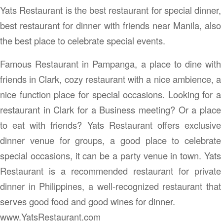
Yats Restaurant is the best restaurant for special dinner,
best restaurant for dinner with friends near Manila, also
the best place to celebrate special events.
Famous Restaurant in Pampanga, a place to dine with
friends in Clark, cozy restaurant with a nice ambience, a
nice function place for special occasions. Looking for a
restaurant in Clark for a Business meeting? Or a place
to eat with friends? Yats Restaurant offers exclusive
dinner venue for groups, a good place to celebrate
special occasions, it can be a party venue in town. Yats
Restaurant is a recommended restaurant for private
dinner in Philippines, a well-recognized restaurant that
serves good food and good wines for dinner.
www.YatsRestaurant.com