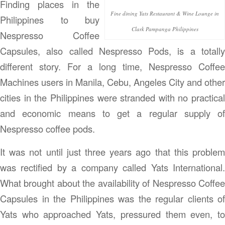
Finding places in the
Fine dining Yats Restaurant & Wine Lounge in
Philippines to buy
Clark Pampanga Philippines
Nespresso Coffee
Capsules, also called Nespresso Pods, is a totally
different story. For a long time, Nespresso Coffee
Machines users in Manila, Cebu, Angeles City and other
cities in the Philippines were stranded with no practical
and economic means to get a regular supply of
Nespresso coffee pods.
It was not until just three years ago that this problem
was rectified by a company called Yats International.
What brought about the availability of Nespresso Coffee
Capsules in the Philippines was the regular clients of
Yats who approached Yats, pressured them even, to