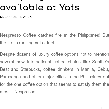
available at Yats
PRESS RELEASES
Nespresso Coffee catches fire in the Philippines! But
the fire is running out of fuel.
Despite dozens of luxury coffee options not to mention
several new international coffee chains like Seattle’s
Best and Starbucks, coffee drinkers in Manila, Cebu,
Pampanga and other major cities in the Philippines opt
for the one coffee option that seems to satisfy them the
most – Nespresso.