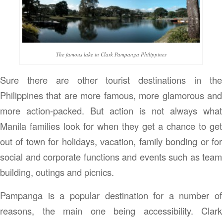
The famous lake in Clark Pampanga Philippines
Sure there are other tourist destinations in the
Philippines that are more famous, more glamorous and
more action-packed. But action is not always what
Manila families look for when they get a chance to get
out of town for holidays, vacation, family bonding or for
social and corporate functions and events such as team
building, outings and picnics.
Pampanga is a popular destination for a number of
reasons, the main one being accessibility. Clark