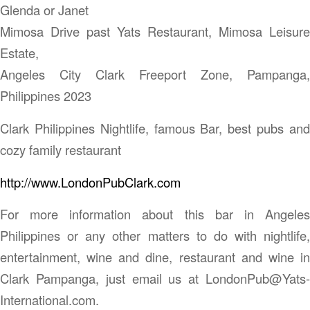
Glenda or Janet
Mimosa Drive past Yats Restaurant, Mimosa Leisure
Estate,
Angeles City Clark Freeport Zone, Pampanga,
Philippines 2023
Clark Philippines Nightlife, famous Bar, best pubs and
cozy family restaurant
http://www.LondonPubClark.com
For more information about this bar in Angeles
Philippines or any other matters to do with nightlife,
entertainment, wine and dine, restaurant and wine in
Clark Pampanga, just email us at LondonPub@Yats-
International.com.