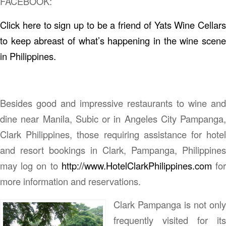
FACEBOOK:
Click here to sign up to be a friend of Yats Wine Cellars
to keep abreast of what’s happening in the wine scene
in Philippines.
Besides good and impressive restaurants to wine and
dine near Manila, Subic or in Angeles City Pampanga,
Clark Philippines, those requiring assistance for hotel
and resort bookings in Clark, Pampanga, Philippines
may log on to
http://www.HotelClarkPhilippines.com
fo
more information and reservations.
Clark Pampanga is not only
frequently visited for its