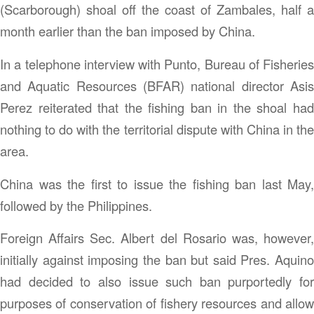
(Scarborough) shoal off the coast of Zambales, half a
month earlier than the ban imposed by China.
In a telephone interview with Punto, Bureau of Fisheries
and Aquatic Resources (BFAR) national director Asis
Perez reiterated that the fishing ban in the shoal had
nothing to do with the territorial dispute with China in the
area.
China was the first to issue the fishing ban last May,
followed by the Philippines.
Foreign Affairs Sec. Albert del Rosario was, however,
initially against imposing the ban but said Pres. Aquino
had decided to also issue such ban purportedly for
purposes of conservation of fishery resources and allow