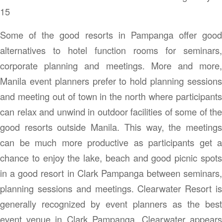
15
Some of the good resorts in Pampanga offer good
alternatives to hotel function rooms for seminars,
corporate planning and meetings. More and more,
Manila event planners prefer to hold planning sessions
and meeting out of town in the north where participants
can relax and unwind in outdoor facilities of some of the
good resorts outside Manila. This way, the meetings
can be much more productive as participants get a
chance to enjoy the lake, beach and good picnic spots
in a good resort in Clark Pampanga between seminars,
planning sessions and meetings. Clearwater Resort is
generally recognized by event planners as the best
event venue in Clark Pampanga. Clearwater appears