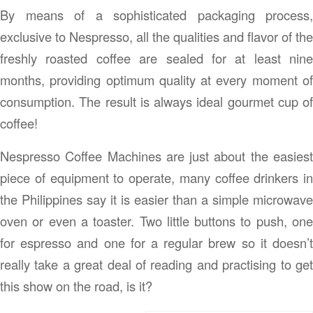
By means of a sophisticated packaging process,
exclusive to Nespresso, all the qualities and flavor of the
freshly roasted coffee are sealed for at least nine
months, providing optimum quality at every moment of
consumption. The result is always ideal gourmet cup of
coffee!
Nespresso Coffee Machines are just about the easiest
piece of equipment to operate, many coffee drinkers in
the Philippines say it is easier than a simple microwave
oven or even a toaster. Two little buttons to push, one
for espresso and one for a regular brew so it doesn’t
really take a great deal of reading and practising to get
this show on the road, is it?