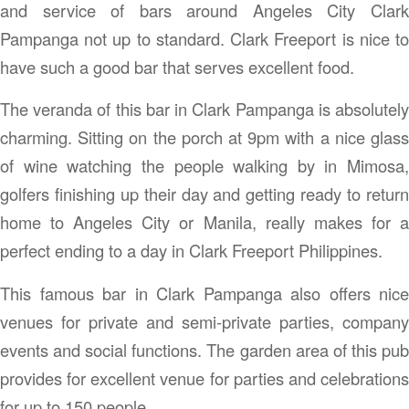
and service of bars around Angeles City Clark
Pampanga not up to standard. Clark Freeport is nice to
have such a good bar that serves excellent food.
The veranda of this bar in Clark Pampanga is absolutely
charming. Sitting on the porch at 9pm with a nice glass
of wine watching the people walking by in Mimosa,
golfers finishing up their day and getting ready to return
home to Angeles City or Manila, really makes for a
perfect ending to a day in Clark Freeport Philippines.
This famous bar in Clark Pampanga also offers nice
venues for private and semi-private parties, company
events and social functions. The garden area of this pub
provides for excellent venue for parties and celebrations
for up to 150 people.