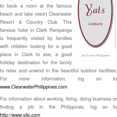
to book a room at the famous
beach and lake resort Clearwater
Resort & Country Club. This
famous hotel in Clark Pampanga
is frequently visited by families
with children looking for a good
place in Clark to see, a good
Yats Leisure Philippines
holiday destination for the family
to relax and unwind in the beautiful outdoor facilities.
For more information, log on to
www.ClearwaterPhilippines.com
For information about working, living, doing business or
finding a job in the Philippines, log on to
http://www.yilp.com