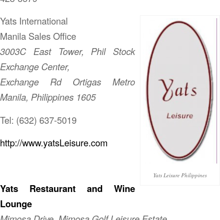
Yats International
Manila Sales Office
3003C East Tower, Phil Stock
Exchange Center,
Exchange Rd Ortigas Metro
Manila, Philippines 1605
Tel: (632) 637-5019
http://www.yatsLeisure.com
Yats Leisure Philippines
Yats Restaurant and Wine
Lounge
Mimosa Drive, Mimosa Golf Leisure Estate,