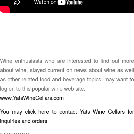
Wine enthusiasts who are interested to find out more
about wine, stayed current on news about wine as well
as other related food and beverage topics, may want to
log on to this popular wine web site:
www.YatsWineCellars.com
You may click here to contact Yats Wine Cellars for
inquiries and orders