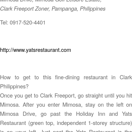
Clark Freeport Zoner, Pampanga, Philippines
Tel: 0917-520-4401
http://www.yatsrestaurant.com
How to get to this fine-dining restaurant in Clark
Philippines?
Once you get to Clark Freeport, go straight until you hit
Mimosa. After you enter Mimosa, stay on the left on
Mimosa Drive, go past the Holiday Inn and Yats
Restaurant (green top, independent 1-storey structure)
is on your left. Just past the Yats Restaurant is the