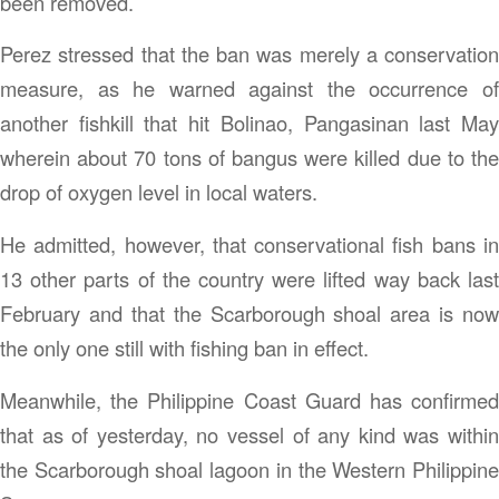
been removed.
Perez stressed that the ban was merely a conservation
measure, as he warned against the occurrence of
another fishkill that hit Bolinao, Pangasinan last May
wherein about 70 tons of bangus were killed due to the
drop of oxygen level in local waters.
He admitted, however, that conservational fish bans in
13 other parts of the country were lifted way back last
February and that the Scarborough shoal area is now
the only one still with fishing ban in effect.
Meanwhile, the Philippine Coast Guard has confirmed
that as of yesterday, no vessel of any kind was within
the Scarborough shoal lagoon in the Western Philippine