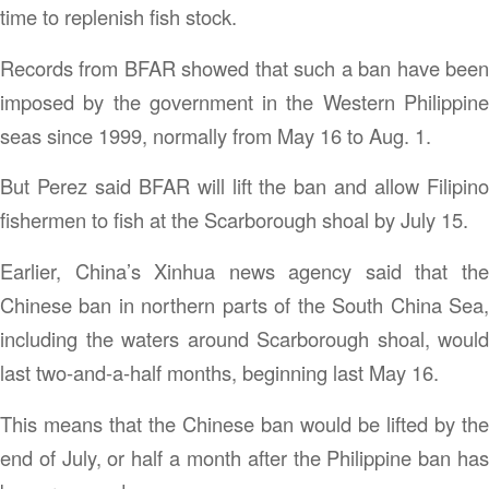
time to replenish fish stock.
Records from BFAR showed that such a ban have been
imposed by the government in the Western Philippine
seas since 1999, normally from May 16 to Aug. 1.
But Perez said BFAR will lift the ban and allow Filipino
fishermen to fish at the Scarborough shoal by July 15.
Earlier, China’s Xinhua news agency said that the
Chinese ban in northern parts of the South China Sea,
including the waters around Scarborough shoal, would
last two-and-a-half months, beginning last May 16.
This means that the Chinese ban would be lifted by the
end of July, or half a month after the Philippine ban has