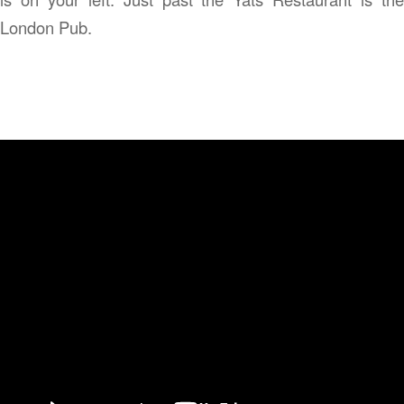
London Pub.