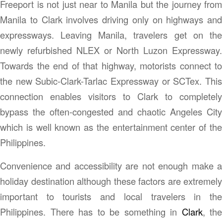
Freeport is not just near to Manila but the journey from
Manila to Clark involves driving only on highways and
expressways. Leaving Manila, travelers get on the
newly refurbished NLEX or North Luzon Expressway.
Towards the end of that highway, motorists connect to
the new Subic-Clark-Tarlac Expressway or SCTex. This
connection enables visitors to Clark to completely
bypass the often-congested and chaotic Angeles City
which is well known as the entertainment center of the
Philippines.
Convenience and accessibility are not enough make a
holiday destination although these factors are extremely
important to tourists and local travelers in the
Philippines. There has to be something in
Clark
, the