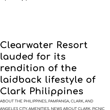
Clearwater Resort
lauded for its
rendition of the
laidback lifestyle of
Clark Philippines
ABOUT THE PHILIPPINES, PAMPANGA, CLARK, AND
ANGELES CITY
,
AMENITIES
,
NEWS ABOUT CLARK
,
PICNIC