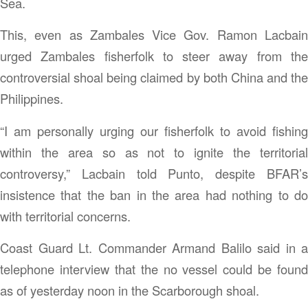
Sea.
This, even as Zambales Vice Gov. Ramon Lacbain
urged Zambales fisherfolk to steer away from the
controversial shoal being claimed by both China and the
Philippines.
“I am personally urging our fisherfolk to avoid fishing
within the area so as not to ignite the territorial
controversy,” Lacbain told Punto, despite BFAR’s
insistence that the ban in the area had nothing to do
with territorial concerns.
Coast Guard Lt. Commander Armand Balilo said in a
telephone interview that the no vessel could be found
as of yesterday noon in the Scarborough shoal.