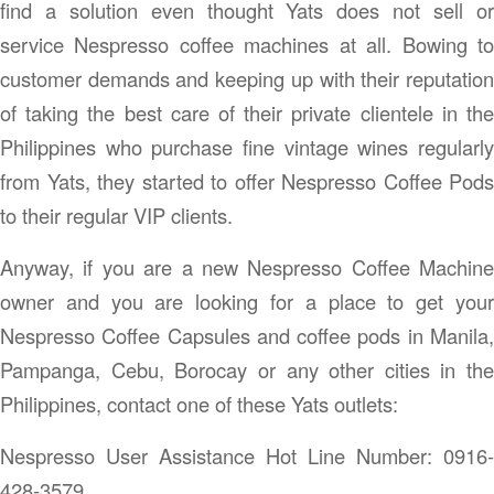
find a solution even thought Yats does not sell or
service Nespresso coffee machines at all. Bowing to
customer demands and keeping up with their reputation
of taking the best care of their private clientele in the
Philippines who purchase fine vintage wines regularly
from Yats, they started to offer Nespresso Coffee Pods
to their regular VIP clients.
Anyway, if you are a new Nespresso Coffee Machine
owner and you are looking for a place to get your
Nespresso Coffee Capsules and coffee pods in Manila,
Pampanga, Cebu, Borocay or any other cities in the
Philippines, contact one of these Yats outlets:
Nespresso User Assistance Hot Line Number: 0916-
428-3579