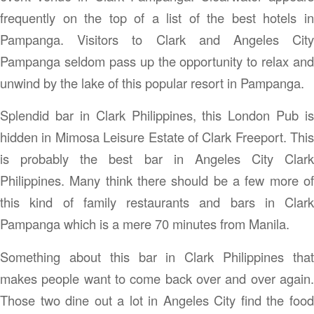
frequently on the top of a list of the best hotels in
Pampanga. Visitors to Clark and Angeles City
Pampanga seldom pass up the opportunity to relax and
unwind by the lake of this popular resort in Pampanga.
Splendid bar in Clark Philippines, this London Pub is
hidden in Mimosa Leisure Estate of Clark Freeport. This
is probably the best bar in Angeles City Clark
Philippines. Many think there should be a few more of
this kind of family restaurants and bars in Clark
Pampanga which is a mere 70 minutes from Manila.
Something about this bar in Clark Philippines that
makes people want to come back over and over again.
Those two dine out a lot in Angeles City find the food