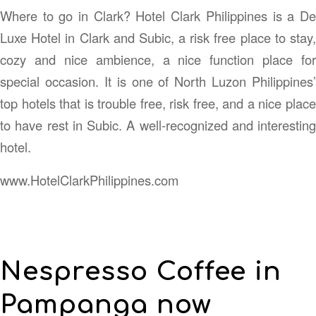
Where to go in Clark? Hotel Clark Philippines is a De
Luxe Hotel in Clark and Subic, a risk free place to stay,
cozy and nice ambience, a nice function place for
special occasion. It is one of North Luzon Philippines’
top hotels that is trouble free, risk free, and a nice place
to have rest in Subic. A well-recognized and interesting
hotel.
www.HotelClarkPhilippines.com
Nespresso Coffee in
Pampanga now