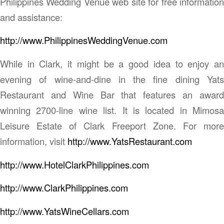
Philippines Wedding Venue web site for free information
and assistance:
http://www.PhilippinesWeddingVenue.com
While in Clark, it might be a good idea to enjoy an
evening of wine-and-dine in the fine dining Yats
Restaurant and Wine Bar that features an award
winning 2700-line wine list. It is located in Mimosa
Leisure Estate of Clark Freeport Zone. For more
information, visit
http://www.YatsRestaurant.com
http://www.HotelClarkPhilippines.com
http://www.ClarkPhilippines.com
http://www.YatsWineCellars.com