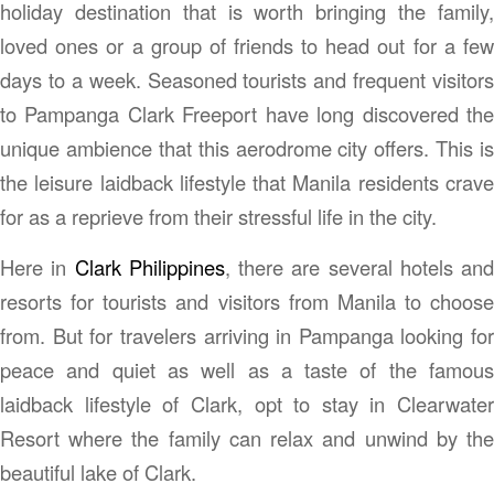
holiday destination that is worth bringing the family,
loved ones or a group of friends to head out for a few
days to a week. Seasoned tourists and frequent visitors
to Pampanga Clark Freeport have long discovered the
unique ambience that this aerodrome city offers. This is
the leisure laidback lifestyle that Manila residents crave
for as a reprieve from their stressful life in the city.
Here in
Clark Philippines
, there are several hotels and
resorts for tourists and visitors from Manila to choose
from. But for travelers arriving in Pampanga looking for
peace and quiet as well as a taste of the famous
laidback lifestyle of Clark, opt to stay in Clearwater
Resort where the family can relax and unwind by the
beautiful lake of Clark.