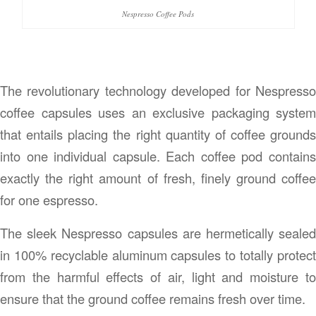
Nespresso Coffee Pods
The revolutionary technology developed for Nespresso
coffee capsules uses an exclusive packaging system
that entails placing the right quantity of coffee grounds
into one individual capsule. Each coffee pod contains
exactly the right amount of fresh, finely ground coffee
for one espresso.
The sleek Nespresso capsules are hermetically sealed
in 100% recyclable aluminum capsules to totally protect
from the harmful effects of air, light and moisture to
ensure that the ground coffee remains fresh over time.