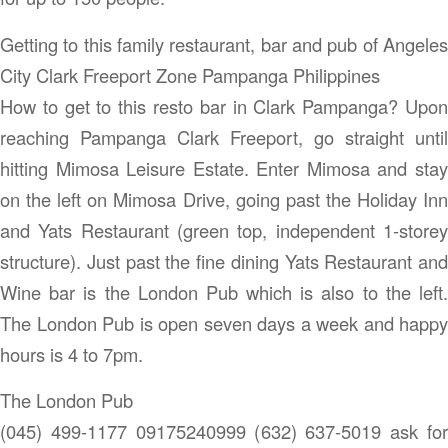
Getting to this family restaurant, bar and pub of Angeles
City Clark Freeport Zone Pampanga Philippines
How to get to this resto bar in Clark Pampanga? Upon
reaching Pampanga Clark Freeport, go straight until
hitting Mimosa Leisure Estate. Enter Mimosa and stay
on the left on Mimosa Drive, going past the Holiday Inn
and Yats Restaurant (green top, independent 1-storey
structure). Just past the fine dining Yats Restaurant and
Wine bar is the London Pub which is also to the left.
The London Pub is open seven days a week and happy
hours is 4 to 7pm.
The London Pub
(045) 499-1177 09175240999 (632) 637-5019 ask for