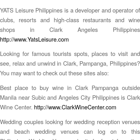
YATS Leisure Philippines is a developer and operator of
clubs, resorts and high-class restaurants and wine
shops in Clark Angeles Philippines
http://www.YatsLeisure.com
Looking for famous tourists spots, places to visit and
see, relax and unwind in Clark, Pampanga, Philippines?
You may want to check out these sites also:
Best place to buy wine in Clark Pampanga outside
Manila near Subic and Angeles City Philippines is Clark
Wine Center.
http://www.ClarkWineCenter.com
Wedding couples looking for wedding reception venues
and beach wedding venues can log on to this