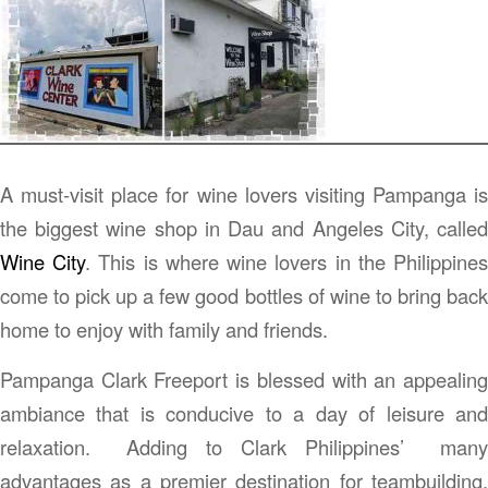
A must-visit place for wine lovers visiting Pampanga is
the biggest wine shop in Dau and Angeles City, called
Wine City
. This is where wine lovers in the Philippine
come to pick up a few good bottles of wine to bring back
home to enjoy with family and friends.
Pampanga Clark Freeport is blessed with an appealing
ambiance that is conducive to a day of leisure and
relaxation. Adding to Clark Philippines’ many
advantages as a premier destination for teambuilding,