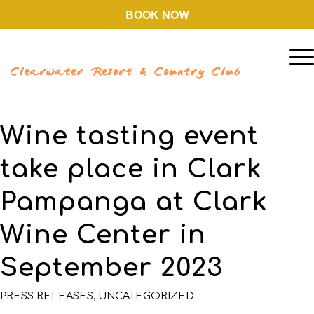
BOOK NOW
Wine tasting event
take place in Clark
Pampanga at Clark
Wine Center in
September 2023
PRESS RELEASES
,
UNCATEGORIZED