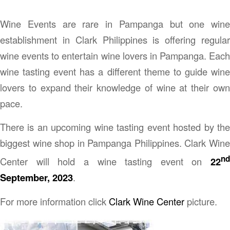
Wine Events are rare in Pampanga but one wine
establishment in Clark Philippines is offering regular
wine events to entertain wine lovers in Pampanga. Each
wine tasting event has a different theme to guide wine
lovers to expand their knowledge of wine at their own
pace.
There is an upcoming wine tasting event hosted by the
biggest wine shop in Pampanga Philippines. Clark Wine
nd
Center will hold a wine tasting event on
22
September, 2023
.
For more information click
Clark Wine Center
picture.