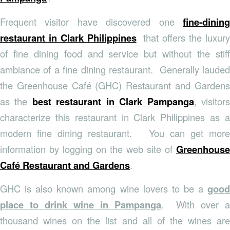
Frequent visitor have discovered one
fine-dining
restaurant in Clark Philippines
that offers the luxury
of fine dining food and service but without the stiff
ambiance of a fine dining restaurant. Generally lauded
the Greenhouse Café (GHC) Restaurant and Gardens
as the
best restaurant in Clark Pampanga
, visitor
characterize this restaurant in Clark Philippines as a
modern fine dining restaurant. You can get more
information by logging on the web site of
Greenhouse
Café Restaurant and Gardens
.
GHC is also known among wine lovers to be a
good
place to drink wine in Pampanga
. With over a
thousand wines on the list and all of the wines are