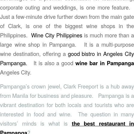
corporate outing and weddings, is one more feature.
Just a few-minute drive further down from the main gate
of Clark, is one of the biggest wine shops in the
Philippines.
Wine City Philippines
is much more than a
large wine shop in Pampanga. It is a multi-purpose
wine destination, offering a
good bistro in Angeles City
Pampanga.
It is also a good
wine bar in Pampang
Angeles City.
Pampanga’s crown jewel, Clark Freeport is a hub away
from Manila for business and pleasure. Pampanga is a
vibrant destination for both locals and tourists who are
interested in food and wine. The question in many
visitors’ minds is what is
the best restaurant in
Pampanga
?