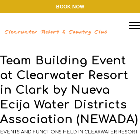
BOOK NOW
Team Building Event
at Clearwater Resort
in Clark by Nueva
Ecija Water Districts
Association (NEWADA)
EVENTS AND FUNCTIONS HELD IN CLEARWATER RESORT