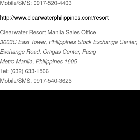
Mobile/SMS: 0917-520-4403
http://www.clearwaterphilippines.com/resort
Clearwater Resort Manila Sales Office
3003C East Tower, Philippines Stock Exchange Center,
Exchange Road, Ortigas Center, Pasig
Metro Manila, Philippines 1605
Tel: (632) 633-1566
Mobile/SMS: 0917-540-3626