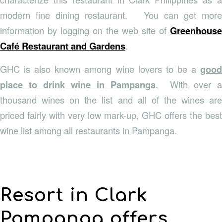
modern fine dining restaurant. You can get more
information by logging on the web site of
Greenhouse
Café Restaurant and Gardens
.
GHC is also known among wine lovers to be a
good
place to drink wine in Pampanga
. With over a
thousand wines on the list and all of the wines are
priced fairly with very low mark-up, GHC offers the best
wine list among all restaurants in Pampanga.
Resort in Clark
Pampanga offers