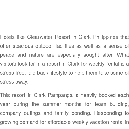
Hotels like Clearwater Resort in Clark Philippines that
offer spacious outdoor facilities as well as a sense of
peace and nature are especially sought after. What
visitors look for in a resort in Clark for weekly rental is a
stress free, laid back lifestyle to help them take some of
stress away.
This resort in Clark Pampanga is heavily booked each
year during the summer months for team building,
company outings and family bonding. Responding to
growing demand for affordable weekly vacation rental in