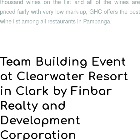
thousand wines on the list and all of the wines are
priced fairly with very low mark-up, GHC offers the best
wine list among all restaurants in Pampanga.
Team Building Event
at Clearwater Resort
in Clark by Finbar
Realty and
Development
Corporation