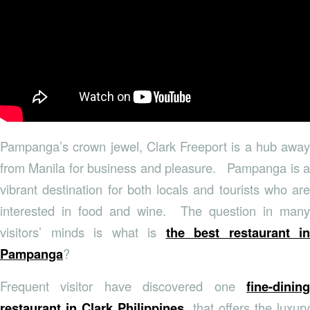
Pampanga’s crown jewel, Clark Freeport is a hub away
from Manila for business and pleasure. Pampanga is a
vibrant destination for both locals and tourists who are
interested in food and wine. The question in many
visitors’ minds is what is
the best restaurant in
Pampanga
?
Frequent visitor have discovered one
fine-dining
restaurant in Clark Philippines
that offers the luxury