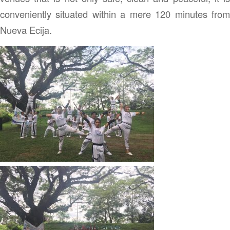
conveniently situated within a mere 120 minutes from
Nueva Ecija.