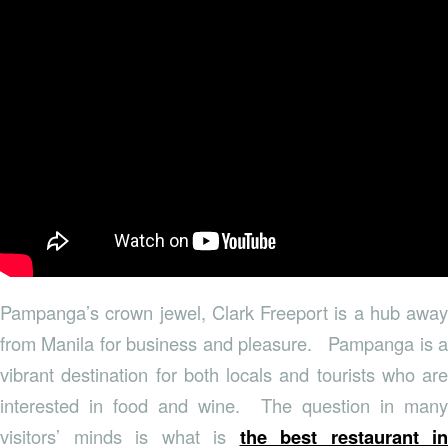
Pampanga’s crown jewel, Clark Freeport is a hub away
from Manila for business and pleasure. Pampanga is a
vibrant destination for both locals and tourists who are
interested in food and wine. The question in many
visitors’ minds is what is
the best restaurant in