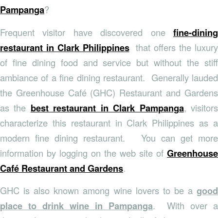
Pampanga
?
Frequent visitor have discovered one
fine-dining
restaurant in Clark Philippines
that offers the luxury
of fine dining food and service but without the stiff
ambiance of a fine dining restaurant. Generally lauded
the Greenhouse Café (GHC) Restaurant and Gardens
as the
best restaurant in Clark Pampanga
, visitor
characterize this restaurant in Clark Philippines as a
modern fine dining restaurant. You can get more
information by logging on the web site of
Greenhouse
Café Restaurant and Gardens
.
GHC is also known among wine lovers to be a
good
place to drink wine in Pampanga
. With over a