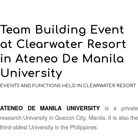
Team Building Event
at Clearwater Resort
in Ateneo De Manila
University
EVENTS AND FUNCTIONS HELD IN CLEARWATER RESORT
ATENEO DE MANILA UNIVERSITY
is a private
research University in Quezon City, Manila. It is also the
third-oldest University in the Philippines.