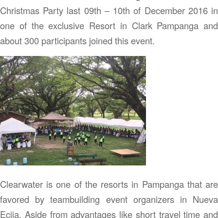
Christmas Party last 09th – 10th of December 2016 in
one of the exclusive Resort in Clark Pampanga and
about 300 participants joined this event.
Clearwater is one of the resorts in Pampanga that are
favored by teambuilding event organizers in Nueva
Ecija. Aside from advantages like short travel time and