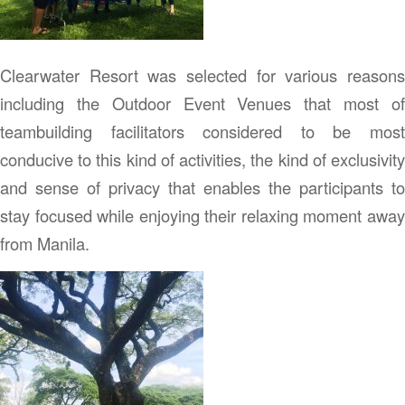
Clearwater Resort was selected for various reasons
including the Outdoor Event Venues that most of
teambuilding facilitators considered to be most
conducive to this kind of activities, the kind of exclusivity
and sense of privacy that enables the participants to
stay focused while enjoying their relaxing moment away
from Manila.