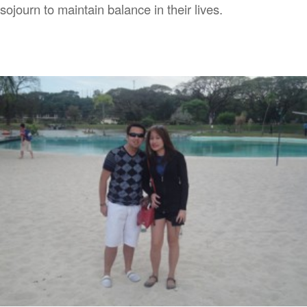
sojourn to maintain balance in their lives.