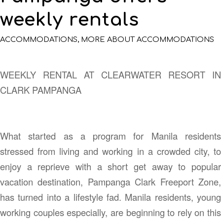
weekly rentals
ACCOMMODATIONS
,
MORE ABOUT ACCOMMODATIONS
WEEKLY RENTAL AT CLEARWATER RESORT IN
CLARK PAMPANGA
What started as a program for Manila residents
stressed from living and working in a crowded city, to
enjoy a reprieve with a short get away to popular
vacation destination, Pampanga Clark Freeport Zone,
has turned into a lifestyle fad. Manila residents, young
working couples especially, are beginning to rely on this