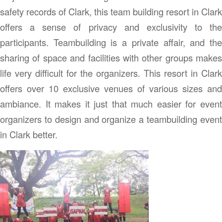
safety records of Clark, this team building resort in Clark
offers a sense of privacy and exclusivity to the
participants. Teambuilding is a private affair, and the
sharing of space and facilities with other groups makes
life very difficult for the organizers. This resort in Clark
offers over 10 exclusive venues of various sizes and
ambiance. It makes it just that much easier for event
organizers to design and organize a teambuilding event
in Clark better.