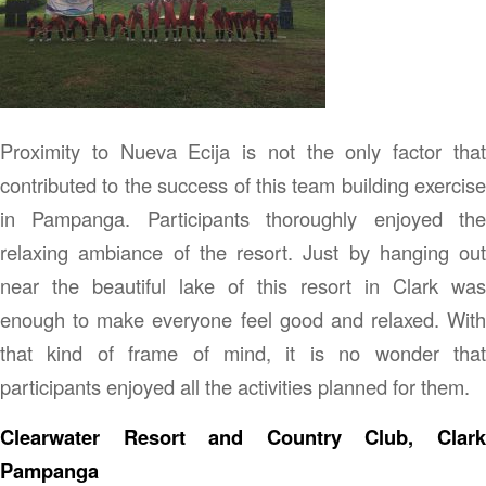
Proximity to Nueva Ecija is not the only factor that
contributed to the success of this team building exercise
in Pampanga. Participants thoroughly enjoyed the
relaxing ambiance of the resort. Just by hanging out
near the beautiful lake of this resort in Clark was
enough to make everyone feel good and relaxed. With
that kind of frame of mind, it is no wonder that
participants enjoyed all the activities planned for them.
Clearwater Resort and Country Club, Clark
Pampanga