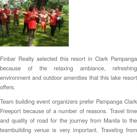
Finbar Realty selected this resort in Clark Pampanga
because of the relaxing ambiance, refreshing
environment and outdoor amenities that this lake resort
offers.
Team building event organizers prefer Pampanga Clark
Freeport because of a number of reasons. Travel time
and quality of road for the journey from Manila to the
teambuilding venue is very important. Traveling from