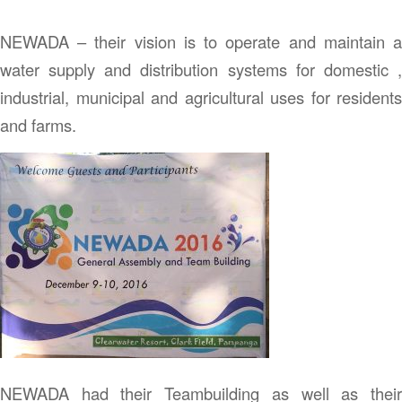
NEWADA – their vision is to operate and maintain a
water supply and distribution systems for domestic ,
industrial, municipal and agricultural uses for residents
and farms.
NEWADA had their Teambuilding as well as their