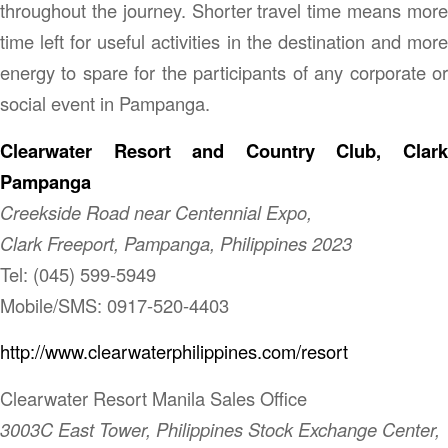
throughout the journey. Shorter travel time means more
time left for useful activities in the destination and more
energy to spare for the participants of any corporate or
social event in Pampanga.
Clearwater Resort and Country Club, Clark
Pampanga
Creekside Road near Centennial Expo,
Clark Freeport, Pampanga, Philippines 2023
Tel: (045) 599-5949
Mobile/SMS: 0917-520-4403
http://www.clearwaterphilippines.com/resort
Clearwater Resort Manila Sales Office
3003C East Tower, Philippines Stock Exchange Center,