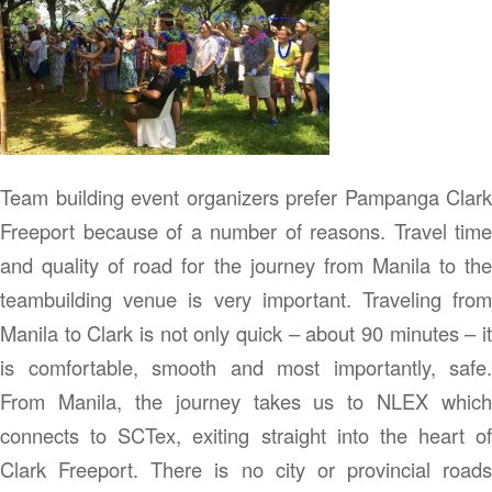
Team building event organizers prefer Pampanga Clark
Freeport because of a number of reasons. Travel time
and quality of road for the journey from Manila to the
teambuilding venue is very important. Traveling from
Manila to Clark is not only quick – about 90 minutes – it
is comfortable, smooth and most importantly, safe.
From Manila, the journey takes us to NLEX which
connects to SCTex, exiting straight into the heart of
Clark Freeport. There is no city or provincial roads