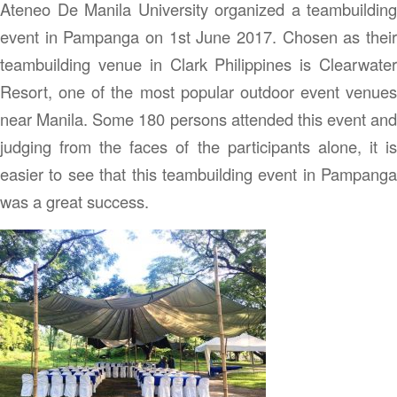
Ateneo De Manila University organized a teambuilding
event in Pampanga on 1st June 2017. Chosen as their
teambuilding venue in Clark Philippines is Clearwater
Resort, one of the most popular outdoor event venues
near Manila. Some 180 persons attended this event and
judging from the faces of the participants alone, it is
easier to see that this teambuilding event in Pampanga
was a great success.