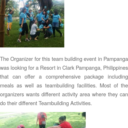
The Organizer for this team building event in Pampanga
was looking for a Resort in Clark Pampanga, Philippines
that can offer a comprehensive package including
meals as well as teambuilding facilities. Most of the
organizers wants different activity area where they can
do their different Teambuilding Activities.