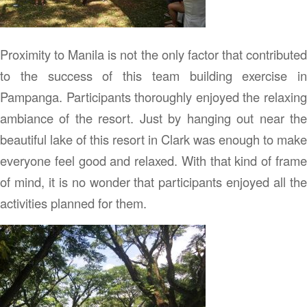
Proximity to Manila is not the only factor that contributed
to the success of this team building exercise in
Pampanga. Participants thoroughly enjoyed the relaxing
ambiance of the resort. Just by hanging out near the
beautiful lake of this resort in Clark was enough to make
everyone feel good and relaxed. With that kind of frame
of mind, it is no wonder that participants enjoyed all the
activities planned for them.