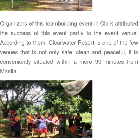
Organizers of this teambuilding event in Clark attributed
the success of this event partly to the event venue.
According to them, Clearwater Resort is one of the few
venues that is not only safe, clean and peaceful, it is
conveniently situated within a mere 90 minutes from
Manila.