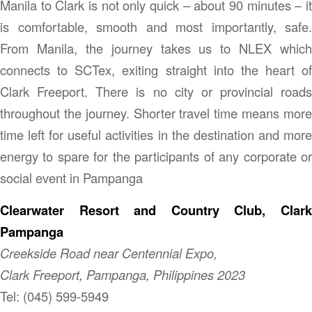
Manila to Clark is not only quick – about 90 minutes – it
is comfortable, smooth and most importantly, safe.
From Manila, the journey takes us to NLEX which
connects to SCTex, exiting straight into the heart of
Clark Freeport. There is no city or provincial roads
throughout the journey. Shorter travel time means more
time left for useful activities in the destination and more
energy to spare for the participants of any corporate or
social event in Pampanga
Clearwater Resort and Country Club, Clark
Pampanga
Creekside Road near Centennial Expo,
Clark Freeport, Pampanga, Philippines 2023
Tel: (045) 599-5949