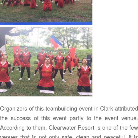
Organizers of this teambuilding event in Clark attributed
the success of this event partly to the event venue.
According to them, Clearwater Resort is one of the few
venues that is not only safe, clean and peaceful, it is