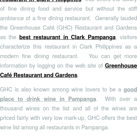
of fine dining food and service but without the stiff
ambiance of a fine dining restaurant. Generally lauded
the Greenhouse Café (GHC) Restaurant and Gardens
as the
best restaurant in Clark Pampanga
, visitor
characterize this restaurant in Clark Philippines as a
modern fine dining restaurant. You can get more
information by logging on the web site of
Greenhouse
Café Restaurant and Gardens
.
GHC is also known among wine lovers to be a
good
place to drink wine in Pampanga
. With over a
thousand wines on the list and all of the wines are
priced fairly with very low mark-up, GHC offers the best
wine list among all restaurants in Pampanga.