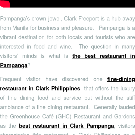
Pampanga’s crown jewel, Clark Freeport is a hub away
from Manila for business and pleasure. Pampanga is a
vibrant destination for both locals and tourists who are
interested in food and wine. The question in many
visitors’ minds is what is
the best restaurant in
Pampanga
?
Frequent visitor have discovered one
fine-dining
restaurant in Clark Philippines
that offers the luxury
of fine dining food and service but without the stiff
ambiance of a fine dining restaurant. Generally lauded
the Greenhouse Café (GHC) Restaurant and Gardens
as the
best restaurant in Clark Pampanga
, visitor
characterize this restaurant in Clark Philippines as a