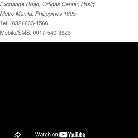
Exchange Road, Ortigas Center, Pasig
Metro Manila, Philippines 1605
Tel: (632) 633-1566
Mobile/SMS: 0917-540-3626