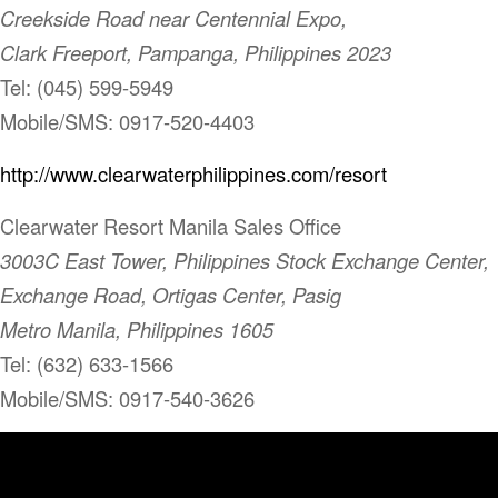
Creekside Road near Centennial Expo,
Clark Freeport, Pampanga, Philippines 2023
Tel: (045) 599-5949
Mobile/SMS: 0917-520-4403
http://www.clearwaterphilippines.com/resort
Clearwater Resort Manila Sales Office
3003C East Tower, Philippines Stock Exchange Center,
Exchange Road, Ortigas Center, Pasig
Metro Manila, Philippines 1605
Tel: (632) 633-1566
Mobile/SMS: 0917-540-3626