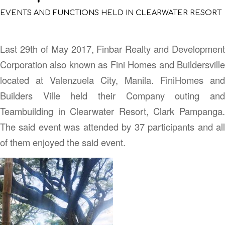
EVENTS AND FUNCTIONS HELD IN CLEARWATER RESORT
Last 29th of May 2017, Finbar Realty and Development
Corporation also known as Fini Homes and Buildersville
located at Valenzuela City, Manila. FiniHomes and
Builders Ville held their Company outing and
Teambuilding in Clearwater Resort, Clark Pampanga.
The said event was attended by 37 participants and all
of them enjoyed the said event.