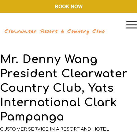
BOOK NOW
Mr. Denny Wang
President Clearwater
Country Club, Yats
International Clark
Pampanga
CUSTOMER SERVICE IN A RESORT AND HOTEL