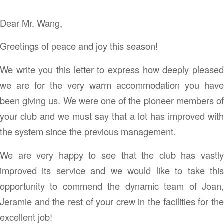
Dear Mr. Wang,
Greetings of peace and joy this season!
We write you this letter to express how deeply pleased
we are for the very warm accommodation you have
been giving us. We were one of the pioneer members of
your club and we must say that a lot has improved with
the system since the previous management.
We are very happy to see that the club has vastly
improved its service and we would like to take this
opportunity to commend the dynamic team of Joan,
Jeramie and the rest of your crew in the facilities for the
excellent job!