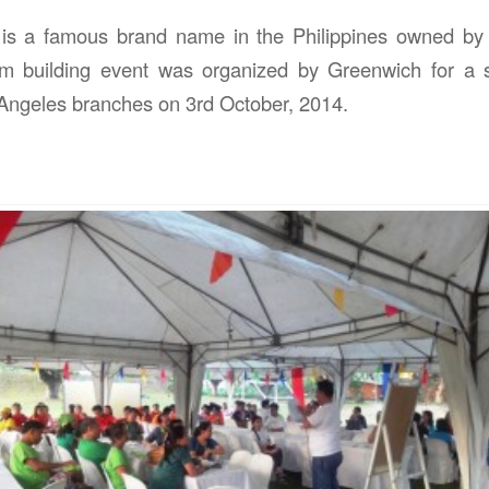
is a famous brand name in the Philippines owned b
m building event was organized by Greenwich for a 
Angeles branches on 3rd October, 2014.