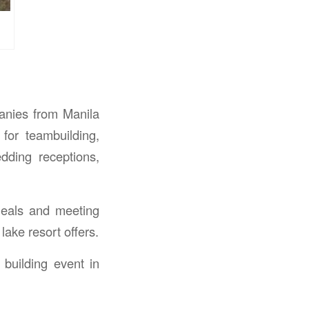
panies from Manila
for teambuilding,
dding receptions,
meals and meeting
lake resort offers.
building event in