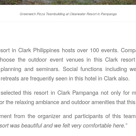
Greenwich Pizza Teambuilding at Clearwater Resort in Pampanga
esort in Clark Philippines hosts over 100 events. Com
ose the outdoor event venues in this Clark resort 
planning and seminars. Social functions including we
retreats are frequently seen in this hotel in Clark also.
selected this resort in Clark Pampanga not only for 
 for the relaxing ambiance and outdoor amenities that this 
ent from the organizer and participants of this team 
sort was beautiful and we felt very comfortable here.”