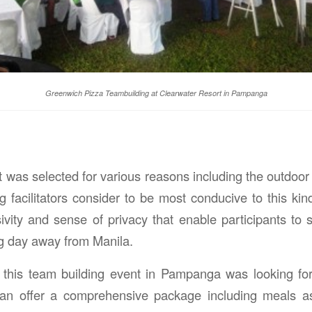
Greenwich Pizza Teambuilding at Clearwater Resort in Pampanga
 was selected for various reasons including the outdoor
facilitators consider to be most conducive to this kind 
sivity and sense of privacy that enable participants to 
ng day away from Manila.
 this team building event in Pampanga was looking for
 can offer a comprehensive package including meals a