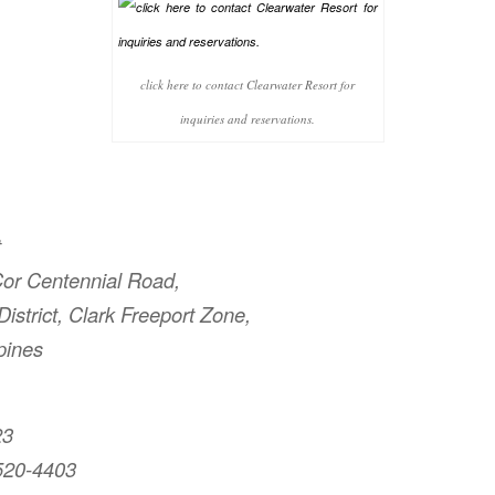
click here to contact Clearwater Resort for
inquiries and reservations.
t
or Centennial Road,
istrict, Clark Freeport Zone,
pines
23
520-4403