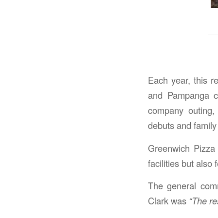
Each year, this r
and Pampanga cho
company outing, 
debuts and family 
Greenwich Pizza 
facilities but also
The general comm
Clark was
“The re