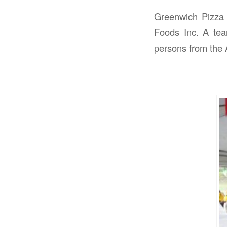
Greenwich Pizza 
Foods Inc. A tea
persons from the 