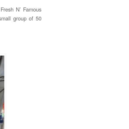
y Fresh N’ Famous
small group of 50