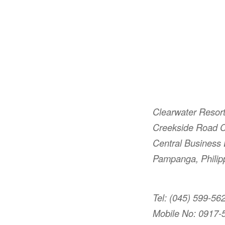
Clearwater Resor
Creekside Road C
Central Business D
Pampanga, Philip
Tel: (045) 599-56
Mobile No: 0917-