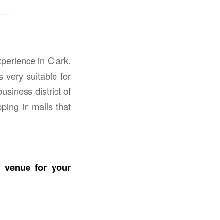
perience in Clark.
s very suitable for
usiness district of
ping in malls that
e venue for your