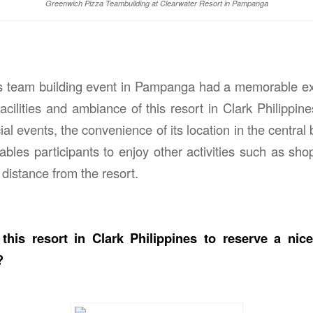
Greenwich Pizza Teambuilding at Clearwater Resort in Pampanga
his team building event in Pampanga had a memorable ex
acilities and ambiance of this resort in Clark Philippine
al events, the convenience of its location in the central b
bles participants to enjoy other activities such as shop
 distance from the resort.
this resort in Clark Philippines to reserve a nic
?