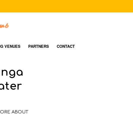
NG VENUES
PARTNERS
CONTACT
anga
ater
ORE ABOUT