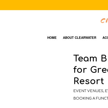
HOME
ABOUT CLEARWATER
AC
Team B
for Gre
Resort
EVENT VENUES
,
E
BOOKING A FUNC