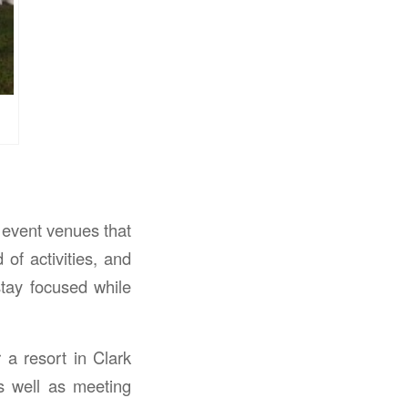
 event venues that
of activities, and
stay focused while
 a resort in Clark
s well as meeting