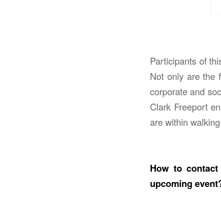
Participants of t
Not only are the f
corporate and soci
Clark Freeport ena
are within walking
How to contact 
upcoming event