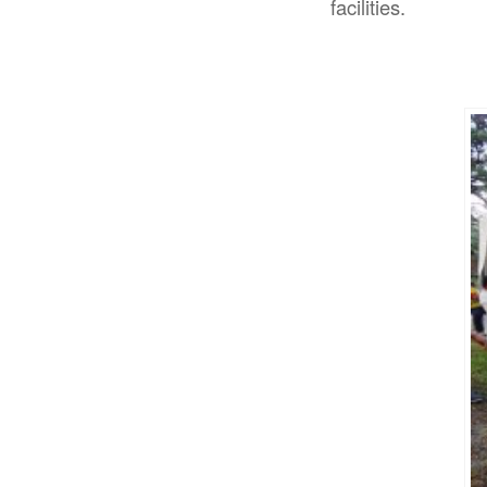
facilities.