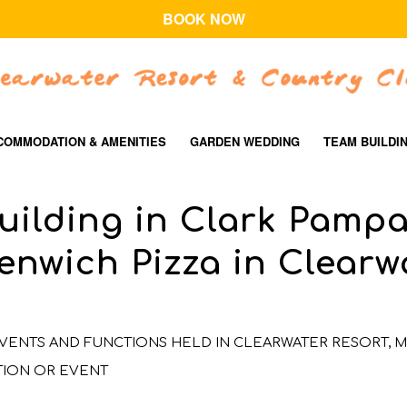
BOOK NOW
COMMODATION & AMENITIES
GARDEN WEDDING
TEAM BUILDI
uilding in Clark Pamp
enwich Pizza in Clearw
VENTS AND FUNCTIONS HELD IN CLEARWATER RESORT
,
M
TION OR EVENT