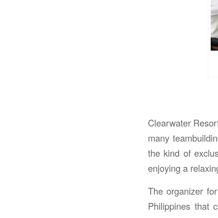
Clearwater Resort
many teambuilding 
the kind of exclu
enjoying a relaxi
The organizer for
Philippines that