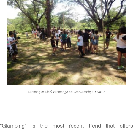
Camping in Clark Pampanga at Clearwater by GFORCE
“Glamping” is the most recent trend that offers