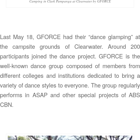
Camping in Clark Pampanga at Clearwater by GFORCE
Last May 18, GFORCE had their “dance glamping” at
the campsite grounds of Clearwater. Around 200
participants joined the dance project. GFORCE is the
well-known dance group composed of members from
different colleges and institutions dedicated to bring a
variety of dance styles to everyone. The group regularly
performs in ASAP and other special projects of ABS
CBN.