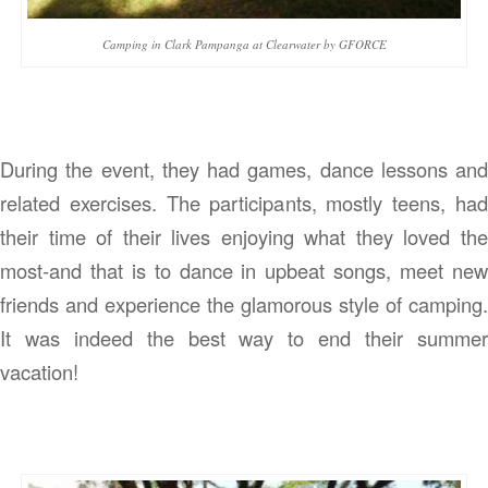
Camping in Clark Pampanga at Clearwater by GFORCE
During the event, they had games, dance lessons and
related exercises. The participants, mostly teens, had
their time of their lives enjoying what they loved the
most-and that is to dance in upbeat songs, meet new
friends and experience the glamorous style of camping.
It was indeed the best way to end their summer
vacation!