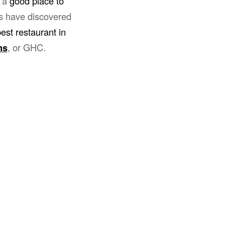
r a
good place to
es have discovered
est restaurant in
ns
, or GHC.