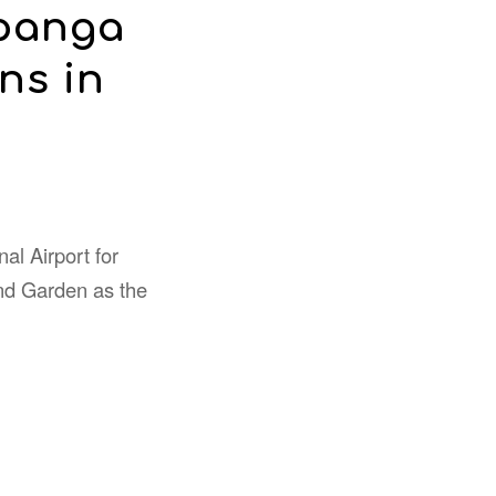
mpanga
ns in
nal Airport for
nd Garden as the