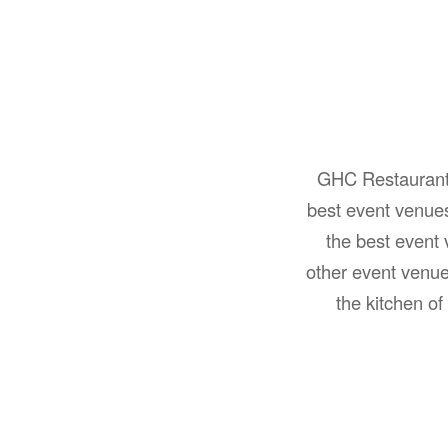
GHC Restaurant a
best event venue
the best event
other event venu
the kitchen o