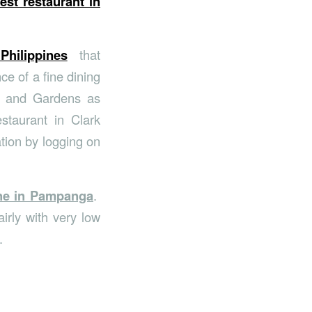
est restaurant in
 Philippines
that
ce of a fine dining
t and Gardens as
estaurant in Clark
tion by logging on
ine in Pampanga
.
irly with very low
.