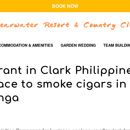
BOOK NOW
COMMODATION & AMENITIES
GARDEN WEDDING
TEAM BUILDI
ant in Clark Philippin
ace to smoke cigars in
nga