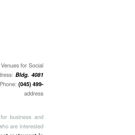
Venues for Social
dress:
Bldg. 4081
Phone:
(045) 499-
address​
for business and
who are interested