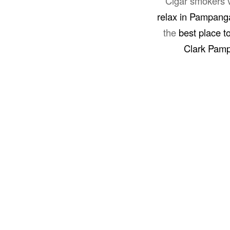
Cigar smokers v
relax in Pampang
the
best place t
Clark Pam