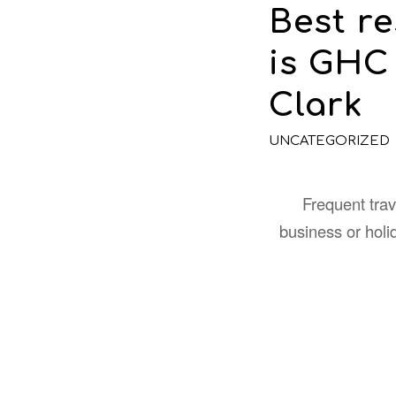
Best r
is GHC
Clark
UNCATEGORIZED
Frequent trave
business or hol