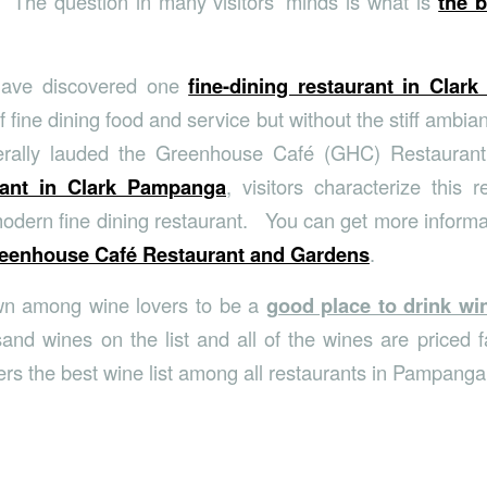
 The question in many visitors’ minds is what is
the b
 have discovered one
fine-dining restaurant in Clark
of fine dining food and service but without the stiff ambian
erally lauded the Greenhouse Café (GHC) Restauran
rant in Clark Pampanga
, visitors characterize this r
modern fine dining restaurant. You can get more informa
eenhouse Café Restaurant and Gardens
.
wn among wine lovers to be a
good place to drink w
and wines on the list and all of the wines are priced fa
rs the best wine list among all restaurants in Pampanga