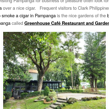
isiting Pampanga for business or pleasure often look fo
a
over a nice cigar. Frequent visitors to Clark Philippin
o smoke a cigar in Pampanga
is the nice gardens of the
b
panga
called
Greenhouse Café Restaurant and Garde