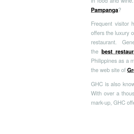
in food and wine.
Pampanga
?
Frequent visitor
offers the luxury 
restaurant. Gen
the
best restau
Philippines as a 
the web site of
Gr
GHC is also kno
With over a thous
mark-up, GHC offe