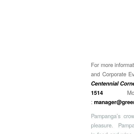
For more informat
and Corporate Ev
Centennial Corne
1514
M
:
manager@green
Pampanga’s crow
pleasure. Pampang