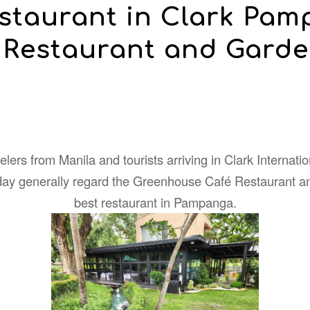
estaurant in Clark Pa
 Restaurant and Garde
lers from Manila and tourists arriving in Clark Internatio
iday generally regard the Greenhouse Café Restaurant a
best restaurant in Pampanga.