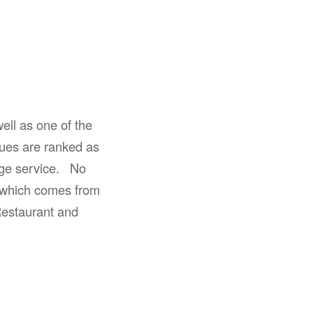
ell as one of the
ues are ranked as
age service. No
 which comes from
Restaurant and