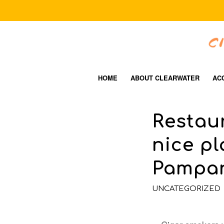
HOME
ABOUT CLEARWATER
AC
Restaur
nice pl
Pampa
UNCATEGORIZED