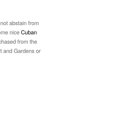
 not abstain from
ome nice
Cuban
chased from the
t and Gardens or