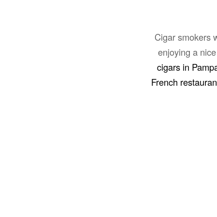
Cigar smokers wh
enjoying a nice
cigars in Pamp
French restaura