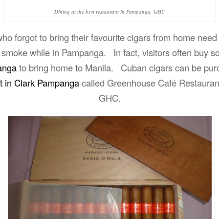
Dining at the best restaurant in Pampanga, GHC
o forgot to bring their favourite cigars from home need
 smoke while in Pampanga. In fact, visitors often buy s
anga
to bring home to Manila. Cuban cigars can be pur
nt in Clark Pampanga
called Greenhouse Café Restauran
GHC.