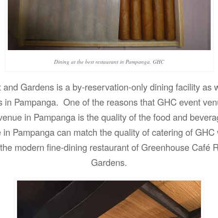
Dining at the best restaurant in Pampanga, GHC
nd Gardens is a by-reservation-only dining facility as w
s in Pampanga. One of the reasons that GHC event ven
 venue in Pampanga is the quality of the food and bever
e in Pampanga can match the quality of catering of GHC
f the modern fine-dining restaurant of Greenhouse Café 
Gardens.