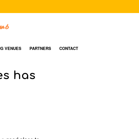
NG VENUES
PARTNERS
CONTACT
es has