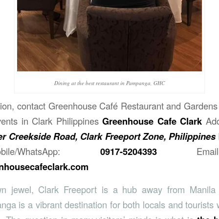
Dining at the best restaurant in Pampanga, GHC
ion, contact
Greenhouse Café Restaurant and Gardens 
ents in Clark Philippines
Greenhouse Cafe Clark
Ad
r Creekside Road, Clark Freeport Zone, Philippines
obile/WhatsApp:
0917-5204393
Email 
housecafeclark.com
n jewel, Clark Freeport is a hub away from Manila 
a is a vibrant destination for both locals and tourists 