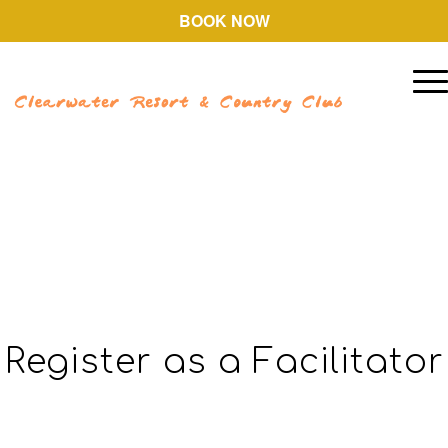
BOOK NOW
Register as a Facilitator