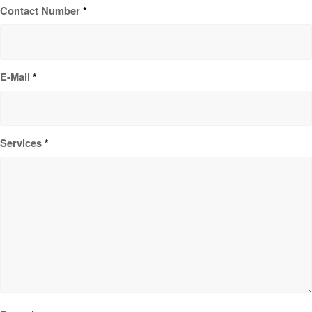
Contact Number
*
E-Mail
*
Services
*