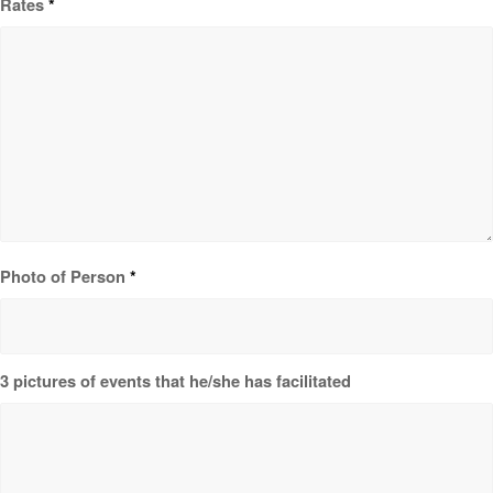
Rates
*
Photo of Person
*
3 pictures of events that he/she has facilitated