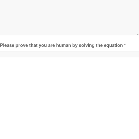
Please prove that you are human by solving the equation
*
0 + 6 = ?
HOME
ABOUT CLEARWATER
ACCOMMODATION & AMENITIES
GARDEN WEDDING
TEAM BUILDING VENUES
PARTNERS
CONTACT