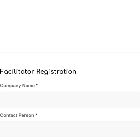
Facilitator Registration
Company Name
*
Contact Person
*