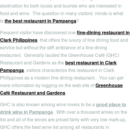
destination for both locals and tourists who are interested in
food and wine. The question in many visitors’ minds is what
is
the best restaurant in Pampanga
?
Frequent visitor have discovered one
fine-dining restaurant in
Clark Philippines
that offers the luxury of fine dining food and
service but without the stiff ambiance of a fine dining
restaurant. Generally lauded the Greenhouse Café (GHC)
Restaurant and Gardens as the
best restaurant in Clark
Pampanga
, visitors characterize this restaurant in Clark
Philippines as a modern fine dining restaurant. You can get
more information by logging on the web site of
Greenhouse
Café Restaurant and Gardens
.
GHC is also known among wine lovers to be a
good place to
drink wine in Pampanga
. With over a thousand wines on the
list and all of the wines are priced fairly with very low mark-up,
GHC offers the best wine list among all restaurants in