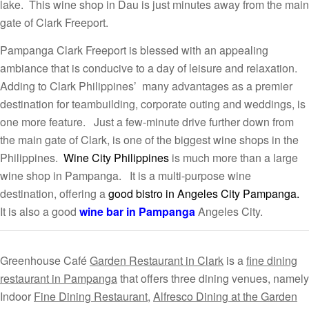
lake. This wine shop in Dau is just minutes away from the main
gate of Clark Freeport.
Pampanga Clark Freeport is blessed with an appealing
ambiance that is conducive to a day of leisure and relaxation.
Adding to Clark Philippines’ many advantages as a premier
destination for teambuilding, corporate outing and weddings, is
one more feature. Just a few-minute drive further down from
the main gate of Clark, is one of the biggest wine shops in the
Philippines.
Wine City Philippines
is much more than a large
wine shop in Pampanga. It is a multi-purpose wine
destination, offering a
good bistro in Angeles City Pampanga.
It is also a good
wine bar in Pampanga
Angeles City.
Greenhouse Café
Garden Restaurant in Clark
is a
fine dining
restaurant in Pampanga
that offers three dining venues, namely
Indoor
Fine Dining Restaurant
,
Alfresco Dining at the Garden