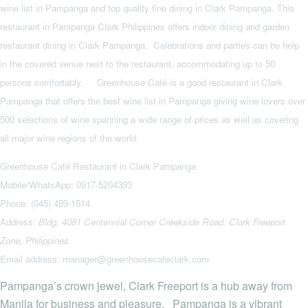
wine list in Pampanga and top quality
fine dining in Clark Pampanga
. This
restaurant in Pampanga Clark Philippines offers indoor dining and
garden
restaurant dining in Clark Pampanga
. Celebrations and parties can be help
in the covered venue next to the restaurant, accommodating up to 50
persons comfortably.
Greenhouse Café
is a
good restaurant in Clark
Pampanga
that offers the
best wine list in Pampanga
giving wine lovers over
500 selections of wine spanning a wide range of prices as well as covering
all major wine regions of the world.
Greenhouse Café Restaurant in Clark Pampanga
Mobile/WhatsApp: 0917-5204393
Phone: (045) 499-1514
Address:
Bldg. 4081 Centennial Corner Creekside Road, Clark Freeport
Zone, Philippines
Email address:
manager@greenhousecafeclark.com
Pampanga’s crown jewel, Clark Freeport is a hub away from
Manila for business and pleasure. Pampanga is a vibrant