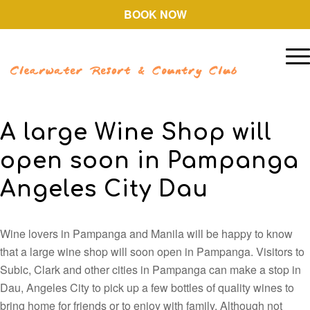
BOOK NOW
A large Wine Shop will
open soon in Pampanga
Angeles City Dau
Wine lovers in Pampanga and Manila will be happy to know
that a large wine shop will soon open in Pampanga. Visitors to
Subic, Clark and other cities in Pampanga can make a stop in
Dau, Angeles City to pick up a few bottles of quality wines to
bring home for friends or to enjoy with family. Although not