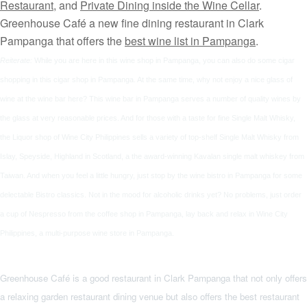
Restaurant
, and
Private Dining inside the Wine Cellar
.
Greenhouse Café a new fine dining restaurant in Clark
Pampanga that offers the
best wine list in Pampanga
.
Reiterate:
While you are here in this
wine shop in Pampanga
, you can also do some
cigar
shopping
in this
cigar shop
in Pampanga. At the same time, why not enjoy a nice
glass of
wine
at the
wine bar
here? This
wine bar
in Pampanga serves a number of quality
wines by
the glass
at very reasonable prices. And for those with a taste for fine
Single Malt Whisky
,
the
Liquor shop
of
Wine City Philippines
sells a variety of top-shelf
Single Malt Whisky
from
Islay, Speyside, Highland in Scotland, a the award-winning Kavalan
single malt whiskey
from
Taiwan. And when you feel a little hungry, just stop by the
wine bistro
in Pampanga for some
delectable
Bistro classics
. Not in the mood for alcoholic drinks yet? No problems, just order
a cup of Nespresso from the
coffee shop
in Pampanga, lay back and relax in
Wine City
Philippines
, a multi-purpose
wine store
in Pampanga.
Greenhouse Café
is a
good restaurant in Clark Pampanga
that not only offers
a relaxing
garden restaurant
dining venue but also offers the best restaurant