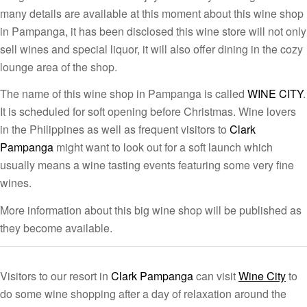
many details are available at this moment about this wine shop
in Pampanga, it has been disclosed this wine store will not only
sell wines and special liquor, it will also offer dining in the cozy
lounge area of the shop.
The name of this wine shop in Pampanga is called
WINE CITY
.
It is scheduled for soft opening before Christmas. Wine lovers
in the Philippines as well as frequent visitors to
Clark
Pampanga
might want to look out for a soft launch which
usually means a wine tasting events featuring some very fine
wines.
More information about this big wine shop will be published as
they become available.
Visitors to our resort in
Clark Pampanga
can visit
Wine City
to
do some wine shopping after a day of relaxation around the